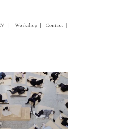
 CV |
Workshop |
Contact |