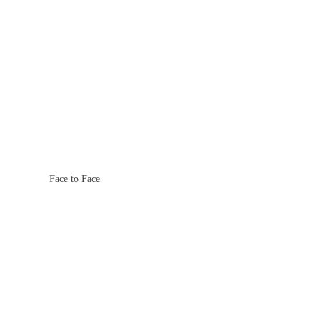
Face to Face