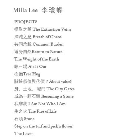
Milla Lee
李 瓊 蝶
PROJECTS
提取之脈 The Extraction Veins
渾沌之息 Breath of Chaos
共同承載 Common Burden
返身自然Return to Nature
The Weight of the Earth
晾ㄧ場 Air It Out
樹抱Tree Hug
關於價值與代價？About value?
身、土地、 城門 The City Gates
成為一顆石頭 Becoming a Stone
我非我 I Am Not Who I Am
生之火 The Fire of Life
石頭 Stone
Step on the turf and pick a flower
The Lover