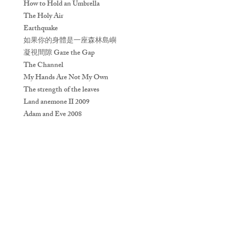
How to Hold an Umbrella
The Holy Air
Earthquake
如果你的身體是一座森林島嶼
凝視間隙 Gaze the Gap
The Channel
My Hands Are Not My Own
The strength of the leaves
Land anemone II 2009
Adam and Eve 2008