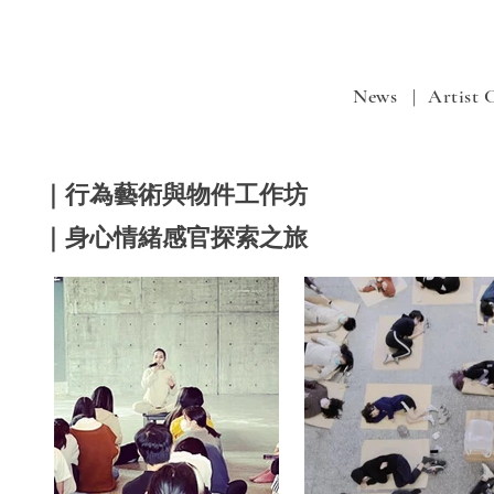
News |
Artist
｜行為藝術與物件工作坊
｜身心情緒感官探索之旅