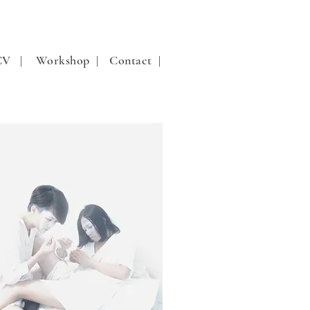
 CV |
Workshop |
Contact |