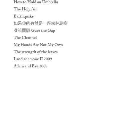
How to Hold an Umbrella
The Holy Air
Earthquake
如果你的身體是一座森林島嶼
凝視間隙 Gaze the Gap
The Channel
My Hands Are Not My Own
The strength of the leaves
Land anemone II 2009
Adam and Eve 2008