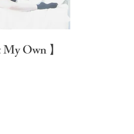
t My Own 】