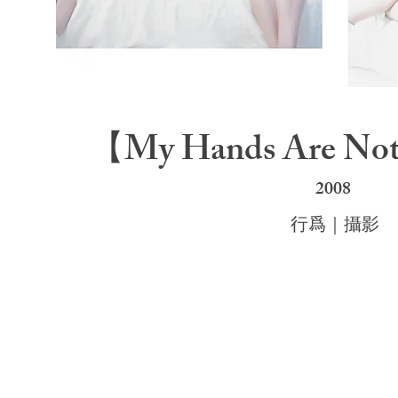
【My Hands Are No
200
8
行爲｜攝影