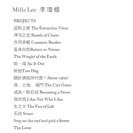
Milla Lee
李 瓊 蝶
PROJECTS
提取之脈 The Extraction Veins
渾沌之息 Breath of Chaos
共同承載 Common Burden
返身自然Return to Nature
The Weight of the Earth
晾ㄧ場 Air It Out
樹抱Tree Hug
關於價值與代價？About value?
身、土地、 城門 The City Gates
成為一顆石頭 Becoming a Stone
我非我 I Am Not Who I Am
生之火 The Fire of Life
石頭 Stone
Step on the turf and pick a flower
The Lover