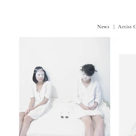
News |
Artist