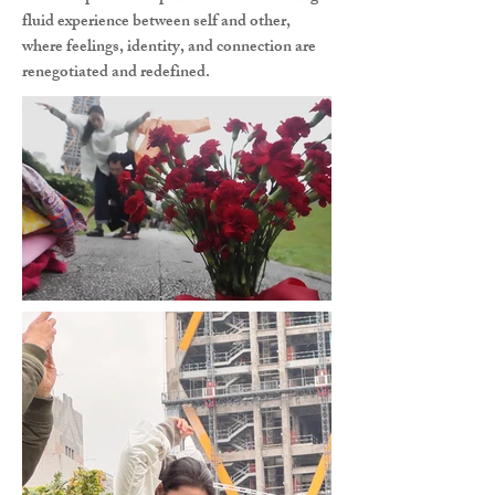
fluid experience between self and other,
where feelings, identity, and connection are
renegotiated and redefined.