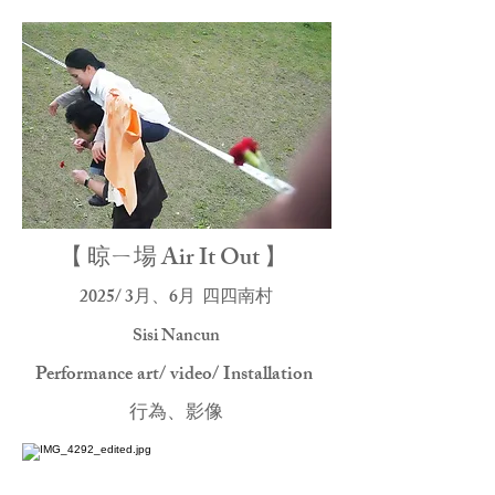
【 晾ㄧ場 Air It Out 】
2025/ 3月、6月
四四南村
Sisi Nancun
Performance art/ video/ Installation
行為、影像