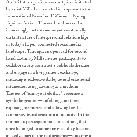
Air It Out is a performance art piece initiated
by artist Milla Lee, created in response to the
International Same but Different – Spring
Equinox Action. The work addresses the
increasingly instantaneous yet emotionally
distant nature of interpersonal relationships
in today’s hyper-connected social media
landscape. Through an open call for second-
hand clothing, Milla invites participants to
collaboratively construct a public clothesline
and engage in a live garment exchange,
initiating a collective dialogue and emotional
interaction using clothing as a medium.
The act of “airing out clothes” becomes a
symbolic gesture—unfolding emotions,
exposing memories, and allowing for the
temporary transformation of identity. In the
moment a participant puts on clothing that
once belonged to someone else, they become
an active part of the performance—entering a