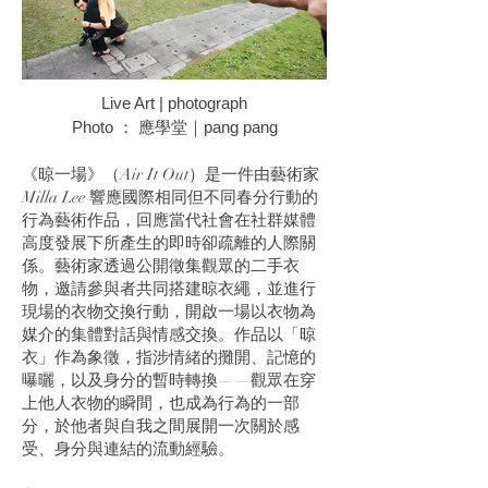
Live Art | photograph
Photo ： 應學堂｜pang pang
《晾一場》（Air It Out）是一件由藝術家
Milla Lee 響應國際相同但不同春分行動的
行為藝術作品，回應當代社會在社群媒體
高度發展下所產生的即時卻疏離的人際關
係。藝術家透過公開徵集觀眾的二手衣
物，邀請參與者共同搭建晾衣繩，並進行
現場的衣物交換行動，開啟一場以衣物為
媒介的集體對話與情感交換。作品以「晾
衣」作為象徵，指涉情緒的攤開、記憶的
曝曬，以及身分的暫時轉換——觀眾在穿
上他人衣物的瞬間，也成為行為的一部
分，於他者與自我之間展開一次關於感
受、身分與連結的流動經驗。