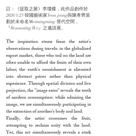
註：《提取之脈》李瓊蝶，此作品創作於
2026/1/23 韓國藝術家Yeon jeong與陳孝齊策
劃於未命名Ｗeimingming 替代空間，
『Resonating We』之邀請展。
The inspiration stems from the artist's
observations during travels: in the globalized
export market, those who toil on the land are
often unable to afford the fruits of their own
labor; the earth's nourishment is alienated
into abstract prices rather than physical
experience. Through spatial division and live
projection, the "image error" reveals the truth
of modern consumption: while admiring the
image, we are simultaneously participating in
the extraction of another's body and land.
Finally, the artist consumes the fruit,
attempting to reclaim unity with the land.
Yet, this act simultaneously reveals a stark