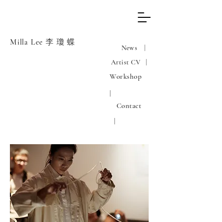
Milla Lee 李 瓊 蝶
News |
Artist CV |
Workshop
|
Contact
|