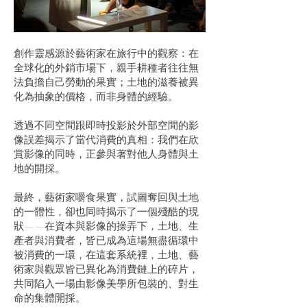
創作靈感源於藝術家在旅行中的觀察：在
全球化的外銷市場下，親手耕種者往往無
法負擔自己勞動的果實；土地的滋養被異
化為抽象的價格，而非身體的經驗。
透過不同空間跟即時投影於外部空間的影
像誤差揭示了當代消費的真相：我們在欣
賞影像的同時，正參與著對他人身體與土
地的開採。
最終，藝術家嚼食果實，試圖奪回與土地
的一體性，卻也同時揭示了一個殘酷的現
狀——在資本與影像的操弄下，土地、生
產者與消費者，皆已成為這場無盡循環中
被消費的一環，在這套系統裡，土地、藝
術家與觀眾皆已異化為消費鏈上的碎片，
共同陷入一場由影像美學所包裝的、對生
命的集體開採。