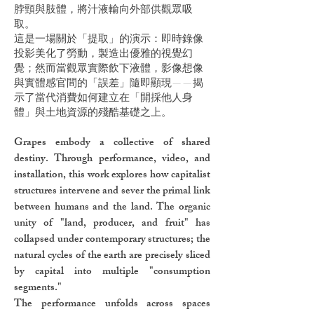
脖頸與肢體，將汁液輸向外部供觀眾吸
取。
這是一場關於「提取」的演示：即時錄像
投影美化了勞動，製造出優雅的視覺幻
覺；然而當觀眾實際飲下液體，影像想像
與實體感官間的「誤差」隨即顯現——揭
示了當代消費如何建立在「開採他人身
體」與土地資源的殘酷基礎之上。
Grapes embody a collective of shared
destiny. Through performance, video, and
installation, this work explores how capitalist
structures intervene and sever the primal link
between humans and the land. The organic
unity of "land, producer, and fruit" has
collapsed under contemporary structures; the
natural cycles of the earth are precisely sliced
by capital into multiple "consumption
segments."
The performance unfolds across spaces