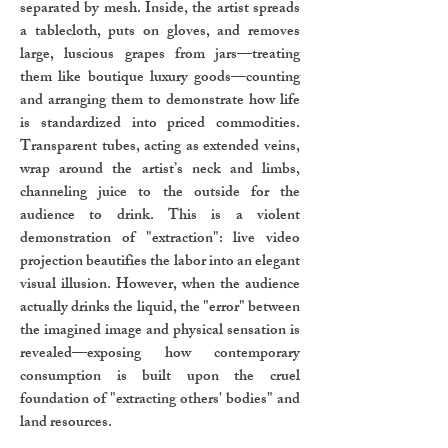
separated by mesh. Inside, the artist spreads
a tablecloth, puts on gloves, and removes
large, luscious grapes from jars—treating
them like boutique luxury goods—counting
and arranging them to demonstrate how life
is standardized into priced commodities.
Transparent tubes, acting as extended veins,
wrap around the artist’s neck and limbs,
channeling juice to the outside for the
audience to drink. This is a violent
demonstration of "extraction": live video
projection beautifies the labor into an elegant
visual illusion. However, when the audience
actually drinks the liquid, the "error" between
the imagined image and physical sensation is
revealed—exposing how contemporary
consumption is built upon the cruel
foundation of "extracting others' bodies" and
land resources.