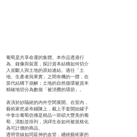
葡萄是共享命運的集體。本作品透過行
為、錄像與裝置，探討資本結構如何切介
入並斷人與土地的原始連結。過往「土
地、生產者與果實」之間有機的一體，在
當代結構下崩解；土地的自然循環被資本
精確地切分為數個「被消費的環節」。
表演於紗隔絕的內外空間展開。在室內，
藝術家把桌布鋪陳上，戴上手套開始罐子
中拿出葡萄彷彿是精品一班碩大豐美的葡
萄，清點並排列，演繹生命如何被規格化
為可計價的商品。
透明管線如同延伸的血管，纏繞藝術家的