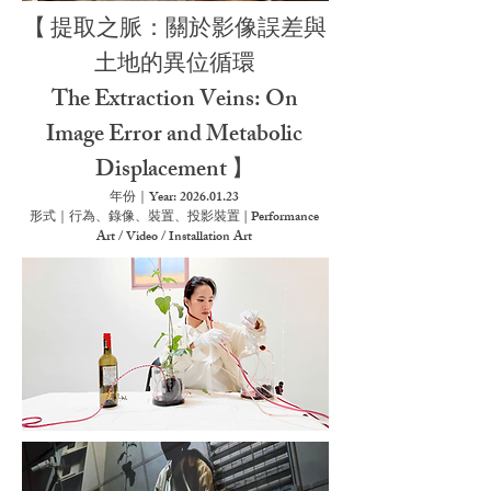
【
提取之脈：關於影像誤差與
土地的異位循環
The Extraction Veins: On
Image Error and Metabolic
Displacement
】
年份｜Year:
2026.01.23
形式｜行為、錄像、裝置、投影裝置 | Performance
Art / Video / Installation Art