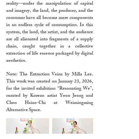
reality—under the manipulation of capital
and imagery, the land, the producer, and the
consumer have all become mere components
in an endless cycle of consumption. In this
system, the land, the artist, and the audience
are all alienated into fragments of a supply
chain, caught together in a collective
extraction of life essence packaged by digital
aesthetics.
Note: The Extraction Veins by Milla Lee.
This work was created on January 23, 2026,
for the invited exhibition “Resonating We”,
curated by Korean artist Yeon Jeong and
Chen Hsiao-Chi at Weimingming
Alternative Space.